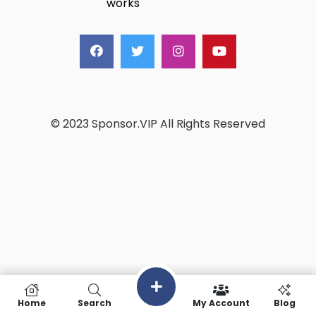
works
© 2023 Sponsor.VIP All Rights Reserved
Home
Search
My Account
Blog