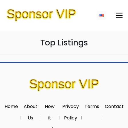
Top Listings
Home
About
How
Privacy
Terms
Contact
Us
it
Policy