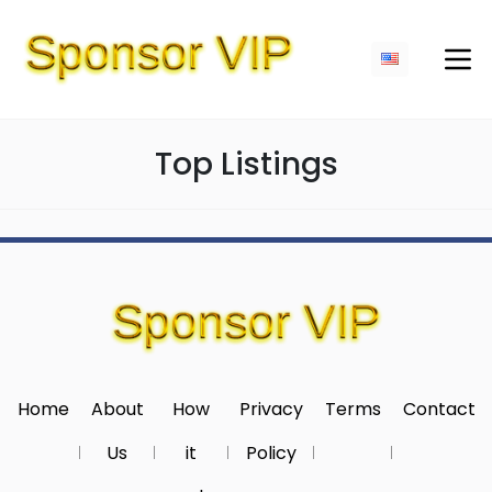
Top Listings
Home
About
How
Privacy
Terms
Contact
Us
it
Policy