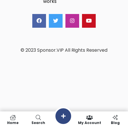
works
© 2023 Sponsor.VIP All Rights Reserved
Home
Search
My Account
Blog